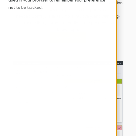
Develop, test, and deploy in parallel across multiple version 
not to be tracked.
branches and visually merge changes when 
needed.Configure faster, more intuitively, and with long-
term flexibility – without needing in-depth technical 
knowledge.
Request Demo