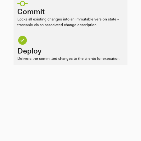
Commit
Locks all existing changes into an immutable version state – 
traceable via an associated change description.
Deploy
Delivers the committed changes to the clients for execution.