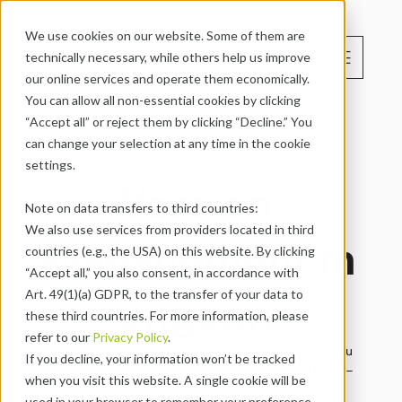
We use cookies on our website. Some of them are 
menu
technically necessary, while others help us improve 
EN
our online services and operate them economically. 
You can allow all non-essential cookies by clicking 
“Accept all” or reject them by clicking “Decline.” You 
can change your selection at any time in the cookie 
settings.
Version 
Note on data transfers to third countries:
We also use services from providers located in third 
Management in 
countries (e.g., the USA) on this website. By clicking 
“Accept all,” you also consent, in accordance with 
engomo
Art. 49(1)(a) GDPR, to the transfer of your data to 
these third countries. For more information, please 
refer to our 
Privacy Policy
.
With engomo’s built-in enterprise-grade versioning, you 
If you decline, your information won’t be tracked 
maintain full control over your app versions at all times – 
when you visit this website. A single cookie will be 
without the need for external tools.

used in your browser to remember your preference 