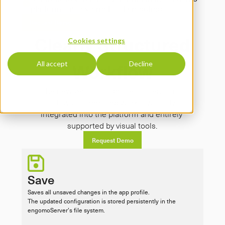
platform – no external tools required
Request Demo
Clearly Structured
Cookies settings
Workflow
All accept
Decline
The new versioning process in engomo 
follows a three-step workflow – fully 
integrated into the platform and entirely 
supported by visual tools.
Request Demo
Save
Saves all unsaved changes in the app profile.

The updated configuration is stored persistently in the 
engomoServer’s file system.