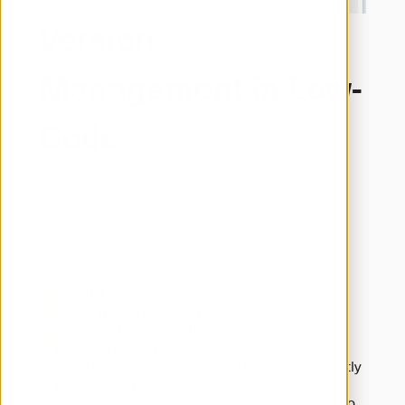
Version
Management in Low-
Code
Efficient development across multiple branches:

engomo’s versioning concept allows you to 
manage development, testing, and production 
states in parallel, compare changes, merge 
selectively, and document them transparently – 
ideal for collaborative work.
Parallel development in multiple branches
Visual merging of changes
Easy tracking and rollback of adjustments – 
both in the UI and logic layer
Visual conflict detection and resolution directly 
in the engomoComposer
Centralized version control within the engomo 