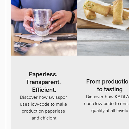
Paperless. 
From productio
Transparent. 
to tasting
Efficient.
Discover how KADI A
Discover how swisspor 
uses low-code to ensu
uses low-code to make 
quality at all levels
production paperless 
and efficient