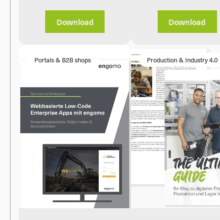
Download
Download
Portals & B2B shops
Production & Industry 4.0