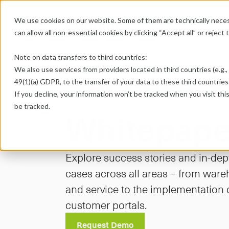
We use cookies on our website. Some of them are technically necess
Platform
U
chevron-down
can allow all non-essential cookies by clicking “Accept all” or reject
Note on data transfers to third countries:
Success St
We also use services from providers located in third countries (e.g., 
49(1)(a) GDPR, to the transfer of your data to these third countries.
If you decline, your information won’t be tracked when you visit thi
be tracked.
Whitepape
Explore success stories and in-dep
cases across all areas – from wareh
and service to the implementation
customer portals.
Request Demo