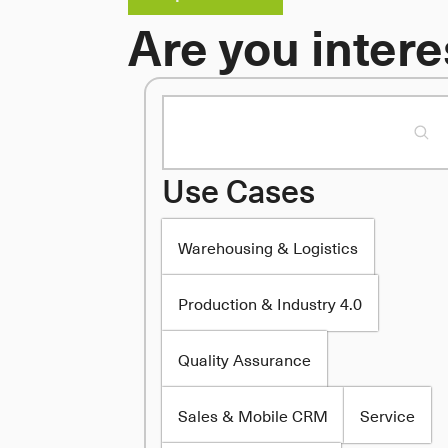
Are you intere
Use Cases
Warehousing & Logistics
Production & Industry 4.0
Quality Assurance
Sales & Mobile CRM
Service