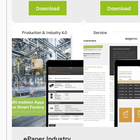
Download
Download
Production & Industry 4.0
Service
ePaper Industry 