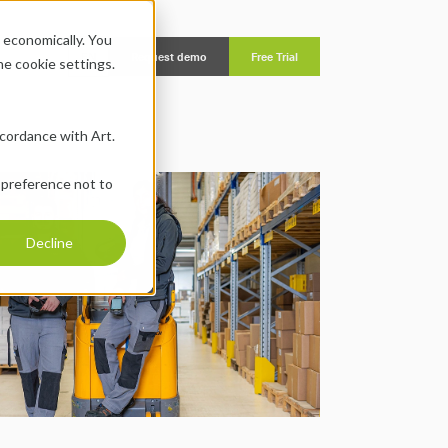
economically. You 
EN
Request demo
Free Trial
the cookie settings.
ccordance with Art. 
 preference not to 
Decline