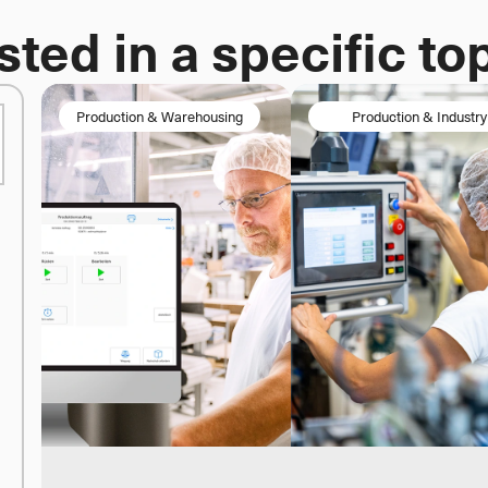
sted in a specific to
Production & Warehousing
 	Production & Industry