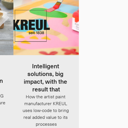
Intelligent 
solutions, big 
n 
impact, with the 
result that
G 
How the artist paint 
re 
manufacturer KREUL 
uses low-code to bring 
real added value to its 
processes