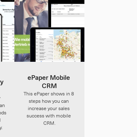
ePaper Mobile 
y 
CRM
This ePaper shows in 8 
 
steps how you can 
an 
increase your sales 
ds 
success with mobile 
 
CRM.
y.