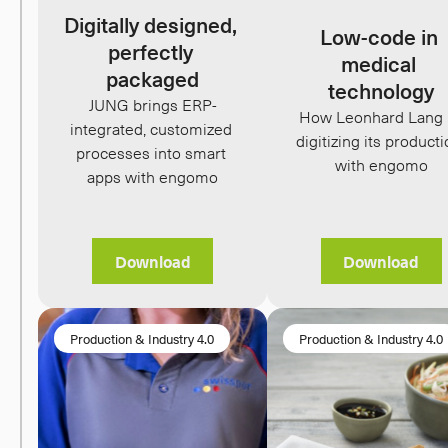
Digitally designed, 
Low-code in 
perfectly 
medical 
packaged
technology
JUNG brings ERP-
How Leonhard Lang i
integrated, customized 
digitizing its producti
processes into smart 
with engomo
apps with engomo
Download
Download
Production & Industry 4.0
Production & Industry 4.0