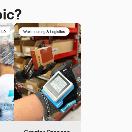
pic?
 4.0
Warehousing & Logistics
Greater Process 