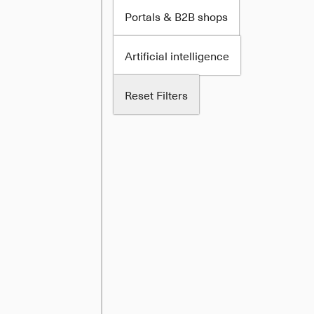
Portals & B2B shops
Artificial intelligence
Reset Filters