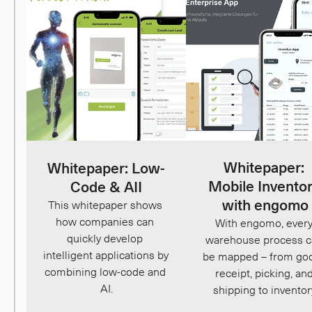
Whitepaper: 
Whitepaper: Low-
Mobile Inventor
Code & AII
with engomo
This whitepaper shows 
how companies can 
With engomo, every
quickly develop 
warehouse process c
intelligent applications by 
be mapped – from goo
combining low-code and 
receipt, picking, and
AI.
shipping to inventor