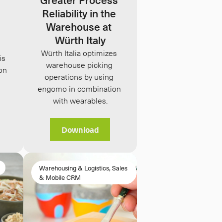
Reliability in the 
Warehouse at 
Würth Italy
Würth Italia optimizes 
s 
warehouse picking 
on 
operations by using 
engomo in combination 
with wearables.
Download
Warehousing & Logistics, Sales 
& Mobile CRM