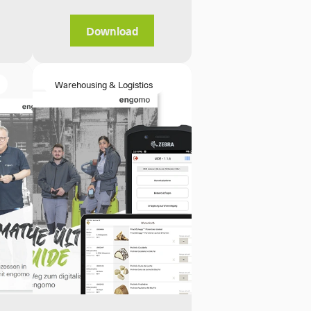
Download
Warehousing & Logistics