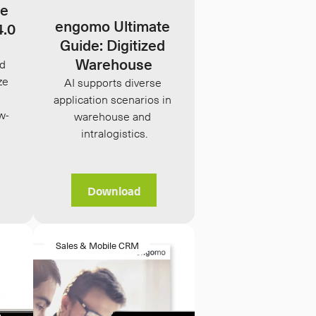
e 
engomo Ultimate 
4.0
Guide: Digitized 
Warehouse
d 
e 
AI supports diverse 
application scenarios in 
w-
warehouse and 
intralogistics.
Download
Sales & Mobile CRM