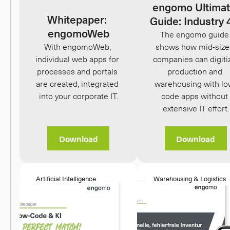
engomo Ultimat
Whitepaper: 
Guide: Industry 
engomoWeb
The engomo guide 
With engomoWeb, 
shows how mid-size
individual web apps for 
companies can digitiz
processes and portals 
production and 
are created, integrated 
warehousing with lo
into your corporate IT.
code apps without 
extensive IT effort.
Download
Download
Artificial Intelligence
Warehousing & Logistics