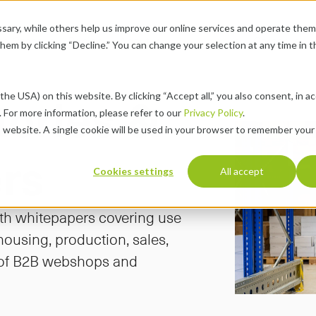
ary, while others help us improve our online services and operate them 
se Cases
Pricing
About
Resources
Career
chevron-down
chevron-down
chevron-down
chevron-down
 them by clicking “Decline.” You can change your selection at any time in 
ories & 
the USA) on this website. By clicking “Accept all,” you also consent, in a
 For more information, please refer to our 
Privacy Policy
.
s website. A single cookie will be used in your browser to remember your
rs
Cookies settings
All accept
th whitepapers covering use 
ousing, production, sales, 
 of B2B webshops and 