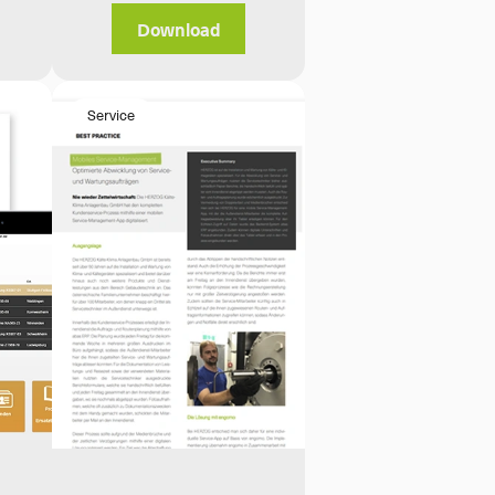
Download
Service