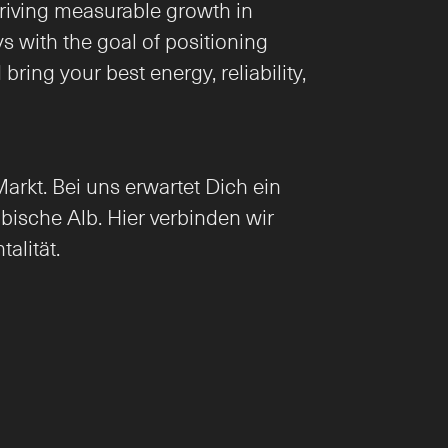
iving measurable growth in 
 with the goal of positioning 
ing your best energy, reliability, 
rkt. Bei uns erwartet Dich ein 
ische Alb. Hier verbinden wir 
alität.