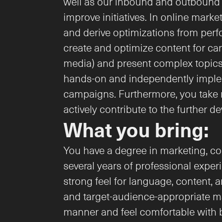
well as our inbound and outbound ac
improve initiatives. In online mark
and derive optimizations from per
create and optimize content for cam
media) and present complex topics i
hands-on and independently impleme
campaigns. Furthermore, you take re
actively contribute to the further 
What you bring:
You have a degree in marketing, co
several years of professional experi
strong feel for language, content, a
and target-audience-appropriate ma
manner and feel comfortable with b