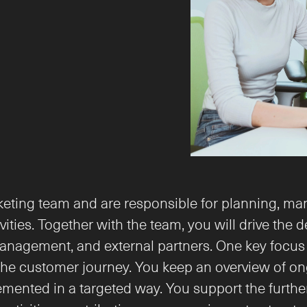
arketing team and are responsible for planning, ma
ties. Together with the team, you will drive the 
anagement, and external partners. One key focus i
customer journey. You keep an overview of ongoing
lemented in a targeted way. You support the furth