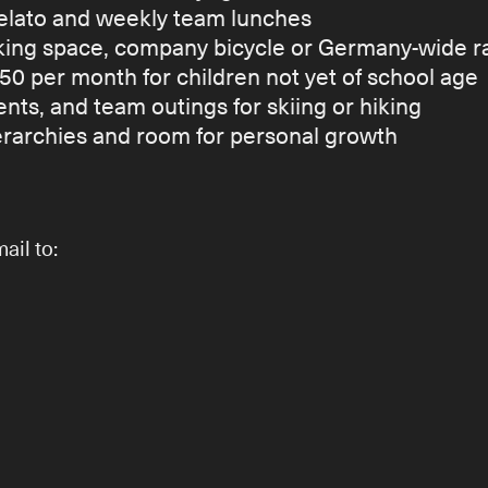
 gelato and weekly team lunches
ng space, company bicycle or Germany-wide ra
50 per month for children not yet of school age
nts, and team outings for skiing or hiking
ierarchies and room for personal growth
ail to: