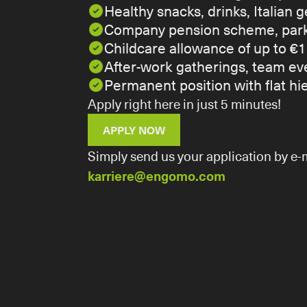
Healthy snacks, drinks, Italian
Company pension scheme, parki
Childcare allowance of up to €1
After-work gatherings, team eve
Permanent position with flat h
Apply right here in just 5 minutes!
APPLY NOW
Simply send us your application by e-m
karriere@engomo.com