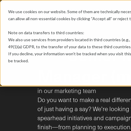
We use cookies on our website. Some of them are technically necess
Platform
U
chevron-down
can allow all non-essential cookies by clicking “Accept all” or reject
Note on data transfers to third countries:
Marketing
We also use services from providers located in third countries (e.g., 
	Senior Marketing 
49(1)(a) GDPR, to the transfer of your data to these third countries.
If you decline, your information won’t be tracked when you visit thi
be tracked.
Manager (m
in our marketing team

Do you want to make a real differe
of just having a say? We’re lookin
spearhead initiatives and campaign
finish—from planning to execution