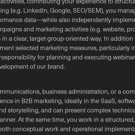
tivities, contributing your experience to structur
eting (e.g. LinkedIn, Google, SEO/SEM), you manage 
formance data—while also independently impleme
paigns and marketing activities (e.g. website, pr
n a clear, target-group-oriented way. In addition t
nt selected marketing measures, particularly in 
sponsibility for planning and executing webinars, 
development of our brand.
mmunications, business administration, or a comp
ence in B2B marketing, ideally in the SaaS, softwar
nd storytelling, and can present complex technical
nner. At the same time, you work in a structured,
oth conceptual work and operational implementati