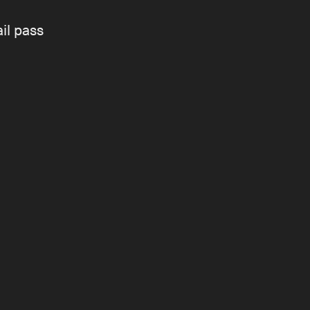
il pass