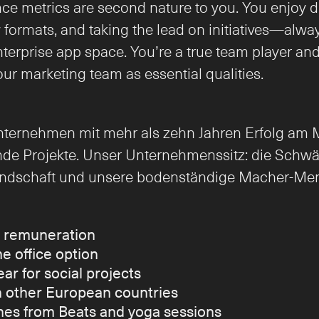
e metrics are second nature to you. You enjoy dr
ormats, and taking the lead on initiatives—always
rprise app space. You’re a true team player and br
our marketing team as essential qualities.
nternehmen mit mehr als zehn Jahren Erfolg am Ma
de Projekte. Unser Unternehmenssitz: die Schwäb
Landschaft und unsere bodenständige Macher-Ment
d remuneration
e office option
ear for social projects
in other European countries
es from Beats and yoga sessions 