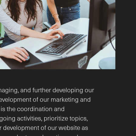
naging, and further developing our 
development of our marketing and 
s the coordination and 
 activities, prioritize topics, 
er development of our website as 