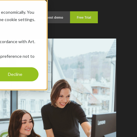
economically. You 
EN
Request demo
Free Trial
the cookie settings.
ccordance with Art. 
 preference not to 
Decline