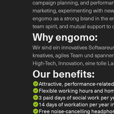
campaign planning, and performanc
marketing, experimenting with new f
engomo as a strong brand in the ente
team spirit, and mutual support to 
Why engomo:
Wir sind ein innovatives Softwareu
kreatives, agiles Team und spannen
High-Tech, Innovation, eine tolle 
Our benefits:
Attractive, performance-relate
Flexible working hours and hom
3 paid days of social work per y
14 days of workation per year 
Free noise-cancelling headphon