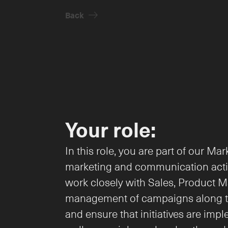
Back
arrow-right
Your role:
In this role, you are part of our M
marketing and communication activi
work closely with Sales, Product M
management of campaigns along the 
and ensure that initiatives are imp