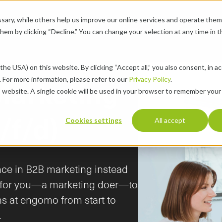
ary, while others help us improve our online services and operate them 
se Cases
Pricing
About
Resources
Career
chevron-down
chevron-down
chevron-down
chevron-down
 them by clicking “Decline.” You can change your selection at any time in 
the USA) on this website. By clicking “Accept all,” you also consent, in a
 For more information, please refer to our 
Privacy Policy
.
s website. A single cookie will be used in your browser to remember your
/f/d)
Cookies settings
All accept
nce in B2B marketing instead 
g for you—a marketing doer—to 
s at engomo from start to 
.