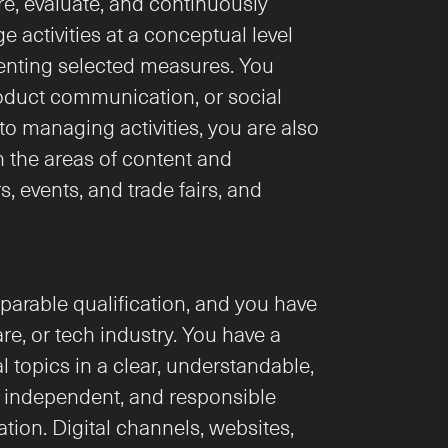
e, evaluate, and continuously 
activities at a conceptual level 
nting selected measures. You 
oduct communication, or social 
o managing activities, you are also 
the areas of content and 
events, and trade fairs, and 
arable qualification, and you have 
e, or tech industry. You have a 
 topics in a clear, understandable, 
 independent, and responsible 
on. Digital channels, websites, 