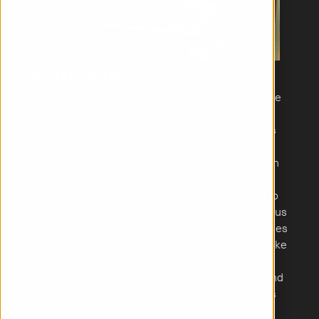
Your role:
Your focus is on analysing and optimising website 
performance. You monitor key figures such as 
loading times, Core Web Vitals, conversion paths 
and traffic quality, derive ideas for improvements 
from this data and implement them together with 
Marketing and Content. In doing so, you keep an 
eye on important performance values and help to 
increase the visibility of our website across various 
touchpoints. You will identify technical weaknesses 
and help implement pragmatic solutions that make 
our website faster and more stable in the long 
term. In addition, you will assist with the setup and 
technical support of our marketing tools, such as 
Google Tag Manager, Analytics, HubSpot, cookie 