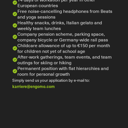
European countries
Free noise-cancelling headphones from Beats 
and yoga sessions 
Healthy snacks, drinks, Italian gelato and 
weekly team lunches
Company pension scheme, parking space, 
company bicycle or Germany-wide rail pass
Childcare allowance of up to €150 per month 
for children not yet of school age
After-work gatherings, team events, and team 
outings for skiing or hiking
Permanent position with flat hierarchies and 
room for personal growth
Simply send us your application by e-mail to:
karriere@engomo.com