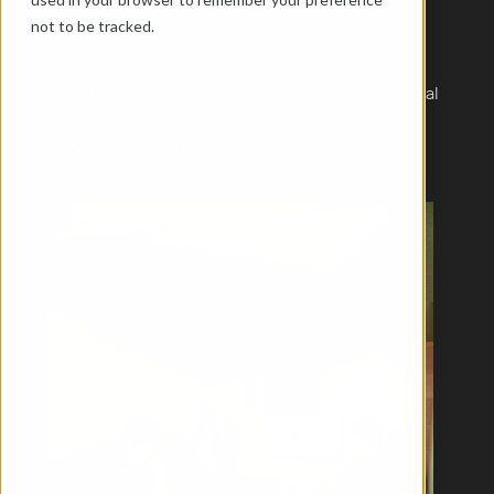
optimisation and accompany technical 
not to be tracked.
developments. If you are interested in web 
development, marketing technology and data-
based optimisation, you will gain valuable practical 
experience with us and work directly with our 
modern engomo platform.
Back
arrow-right