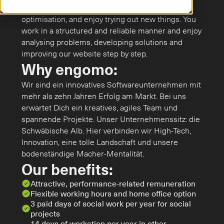
UX/UI, website performance and technical 
optimisation, and enjoy trying out new things. You 
work in a structured and reliable manner and enjoy 
analysing problems, developing solutions and 
improving our website step by step.
Why engomo:
Wir sind ein innovatives Softwareunternehmen mit 
mehr als zehn Jahren Erfolg am Markt. Bei uns 
erwartet Dich ein kreatives, agiles Team und 
spannende Projekte. Unser Unternehmenssitz: die 
Schwäbische Alb. Hier verbinden wir High-Tech, 
Innovation, eine tolle Landschaft und unsere 
bodenständige Macher-Mentalität.
Our benefits:
Attractive, performance-related remuneration
Flexible working hours and home office option
3 paid days of social work per year for social 
projects
14 days of workation per year in other 