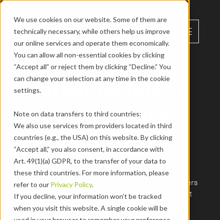
We use cookies on our website. Some of them are 
menu
technically necessary, while others help us improve 
EN
our online services and operate them economically. 
You can allow all non-essential cookies by clicking 
“Accept all” or reject them by clicking “Decline.” You 
Marketing
Marketing Intern 
can change your selection at any time in the cookie 
settings.
(m/f/d) – Web & 
Note on data transfers to third countries:
We also use services from providers located in third 
Performance
countries (e.g., the USA) on this website. By clicking 
“Accept all,” you also consent, in accordance with 
in our marketing team

Art. 49(1)(a) GDPR, to the transfer of your data to 
Our website is one of the most important 
these third countries. For more information, please 
touchpoints for prospects, customers and partners 
refer to our 
Privacy Policy
.
– and you can help shape it. As a working student 
If you decline, your information won’t be tracked 
in the Web & Performance department, you will 
when you visit this website. A single cookie will be 
work on new features, support performance 
used in your browser to remember your preference 